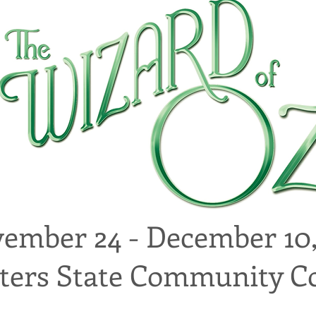
ember 24 - December 10,
ters State Community Co