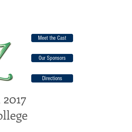
Meet the Cast
Our Sponsors
Directions
 2017
llege