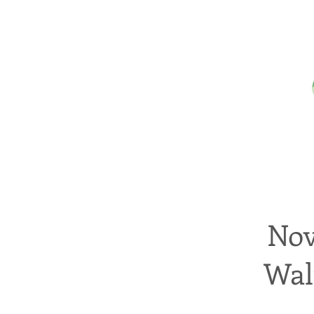
Nov
Wal