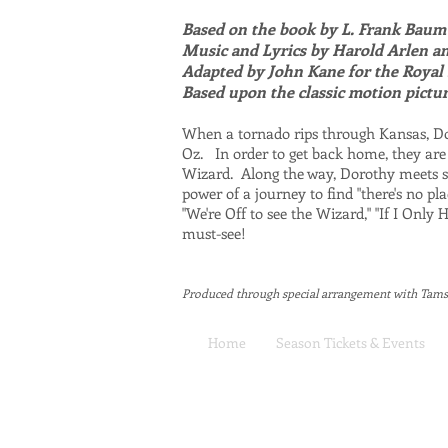
Based on the book by L. Frank Baum
Music and Lyrics by Harold Arlen a
Adapted by John Kane for the Roya
Based upon the classic motion pictu
When a tornado rips through Kansas, Dor
Oz. In order to get back home, they are
Wizard. Along the way, Dorothy meets s
power of a journey to find "there's no p
"We're Off to see the Wizard," "If I Onl
must-see!
Produced through special arrangement with Tam
Home
Season Tickets & Events