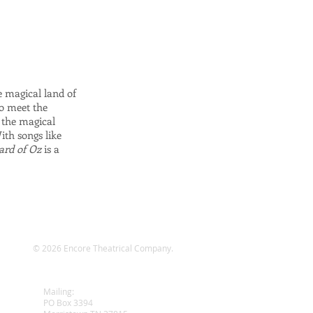
e magical land of
to meet the
 the magical
ith songs like
ard of Oz
is a
© 2026 Encore Theatrical Company.
wy
Mailing:
PO Box 3394