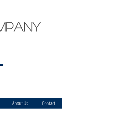
mpany
About Us
Contact