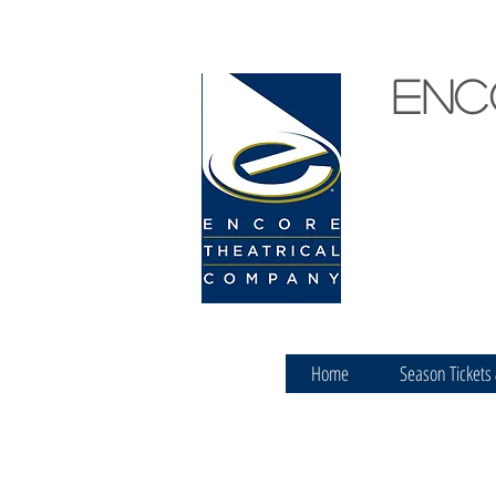
Enc
Home
Season Tickets