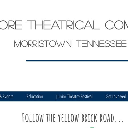
ore theatrical co
Morristown, Tennessee
 & Events
Education
Junior Theatre Festival
Get Involved
Follow the yellow brick road...