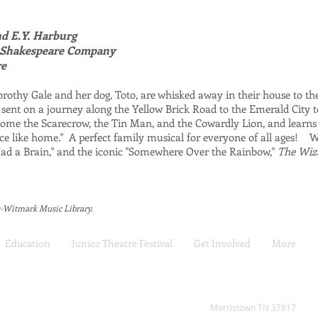
nd E.Y. Harburg
l Shakespeare Company
re
othy Gale and her dog, Toto, are whisked away in their house to th
 sent on a journey along the Yellow Brick Road to the Emerald City 
ome the Scarecrow, the Tin Man, and the Cowardly Lion, and learns
lace like home." A perfect family musical for everyone of all ages! W
y Had a Brain," and the iconic "Somewhere Over the Rainbow,"
The Wiz
s-Witmark Music Library.
Education
Junior Theatre Festival
Get Involved
More
2808 W Andrew Johnson H
Morristown TN 37817