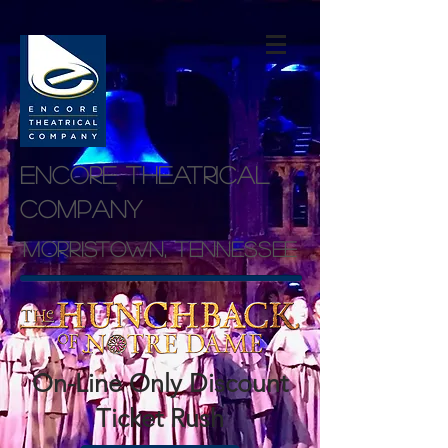
Encore theatrical
company
Morristown, Tennessee
On-Line Only Discount
Ticket Rush