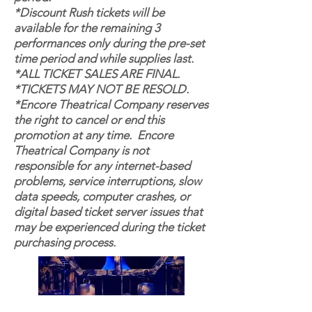
*Discount Rush tickets will be
available for the remaining 3
performances only during the pre-set
time period and while supplies last.
*ALL TICKET SALES ARE FINAL.
*TICKETS MAY NOT BE RESOLD.
*Encore Theatrical Company reserves
the right to cancel or end this
promotion at any time. Encore
Theatrical Company is not
responsible for any internet-based
problems, service interruptions, slow
data speeds, computer crashes, or
digital based ticket server issues that
may be experienced during the ticket
purchasing process.