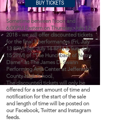
BUY TICKETS
Sometime between Noon and
6:00PM Eastern on Thursday, July 12,
2018 - we will offer discounted tickets
for the final 3 performances (Fri, July
13 8PM; Sat, July 14 8PM & Sun, July
15 2PM) of "The Hunchback of Notre
Dame" at The James D. Swann
Performing Arts Center at Jefferson
County High School.
The discounted tickets will only be
offered for a set amount of time and
notification for the start of the sale
and length of time will be posted on
our Facebook, Twitter and Instagram
feeds.