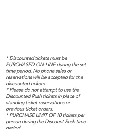
* Discounted tickets must be
PURCHASED ON-LINE during the set
time period. No phone sales or
reservations will be accepted for the
discounted tickets.
* Please do not attempt to use the
Discounted Rush tickets in place of
standing ticket reservations or
previous ticket orders.
* PURCHASE LIMIT OF 10 tickets per
person during the Discount Rush time
period.