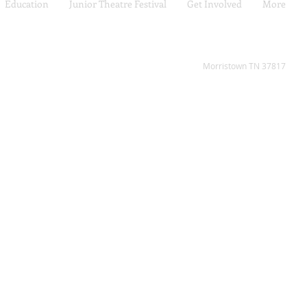
Education
Junior Theatre Festival
Get Involved
More
2808 W Andrew Johnson H
Morristown TN 37817