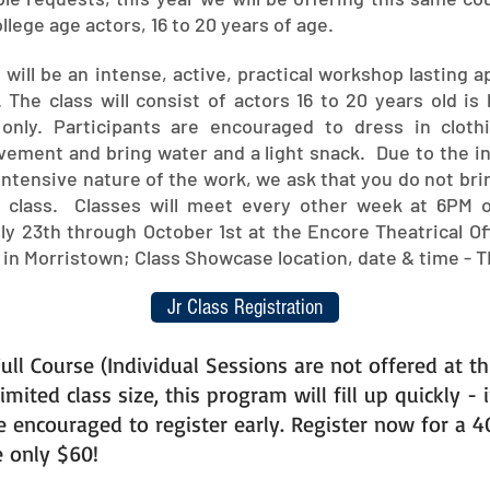
llege age actors, 16 to 20 years of age.
will be an intense, active, practical workshop lasting 
 The class will consist of actors 16 to 20 years old is 
 only. Participants are encouraged to dress in clothi
ovement and bring water and a light snack. Due to the i
intensive nature of the work, we ask that you do not br
o class. Classes will meet every other week at 6PM 
y 23th through October 1st at the Encore Theatrical Off
 in Morristown; Class Showcase location, date & time - T
Jr Class Registration
ull Course (Individual Sessions are not offered at th
imited class size, this program will fill up quickly - 
e encouraged to register early. Register now for a 
e only $60!