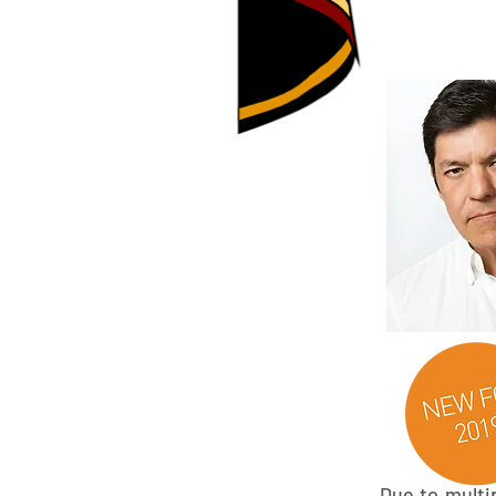
Due to multip