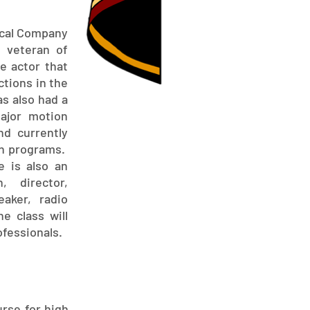
ical Company
r veteran of
le actor that
ctions in the
s also had a
major motion
nd currently
on programs.
e is also an
, director,
eaker, radio
e class will
ofessionals.
urse for high