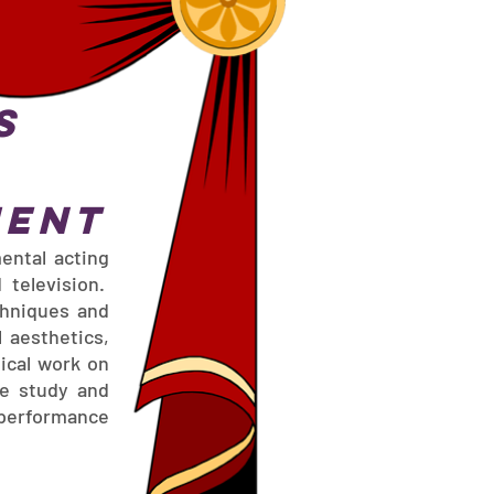
s
ment
ental acting
 television.
chniques and
l aesthetics,
ical work on
ne study and
 performance