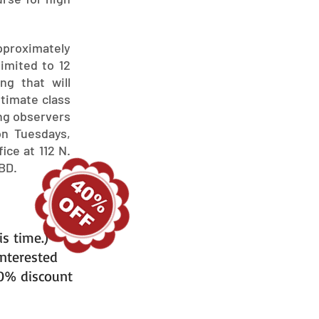
approximately
limited to 12
ng that will
ntimate class
ing observers
on Tuesdays,
ice at 112 N.
BD.
is time.)
interested
40% discount