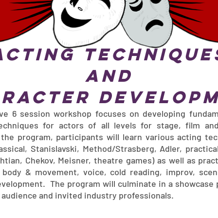
Acting Technique
and
racter Develop
ive 6 session workshop focuses on developing fundam
techniques for actors of all levels for stage, film and
the program, participants will learn various acting te
ssical, Stanislavski, Method/Strasberg, Adler, practica
htian, Chekov, Meisner, theatre games) as well as pract
, body & movement, voice, cold reading, improv, sce
evelopment. The program will culminate in a showcase
e audience and invited industry professionals.