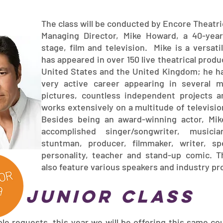
The class will be conducted by Encore Theatr
Managing Director, Mike Howard, a 40-yea
stage, film and television. Mike is a versati
has appeared in over 150 live theatrical produ
United States and the United Kingdom; he ha
very active career appearing in several 
pictures, countless independent projects a
works extensively on a multitude of televisi
Besides being an award-winning actor, Mik
accomplished singer/songwriter, musician
stuntman, producer, filmmaker, writer, sp
personality, teacher and stand-up comic. Th
also feature various speakers and industry pr
junior class
le requests, this year we will be offering this same co