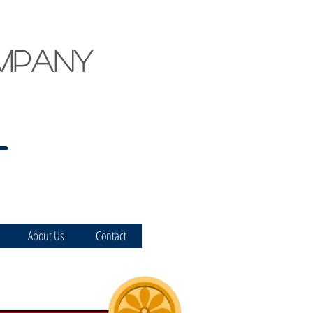
mpany
About Us
Contact