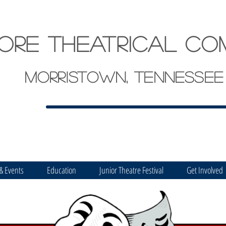
ore theatrical co
Morristown, Tennessee
 & Events
Education
Junior Theatre Festival
Get Involved