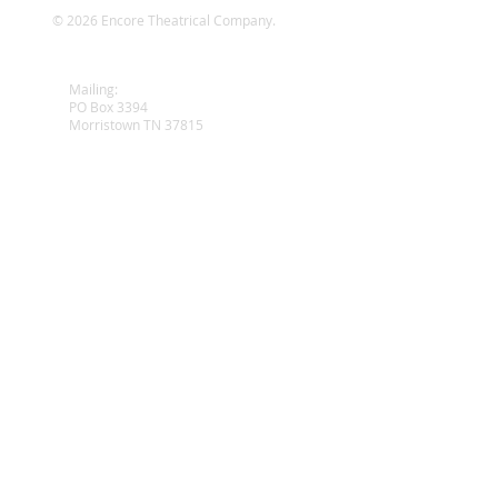
© 2026 Encore Theatrical Company.
wy
Mailing:
PO Box 3394
Morristown TN 37815