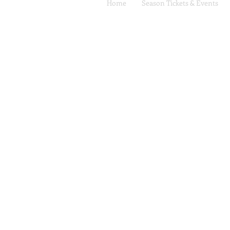
Home
Season Tickets & Events