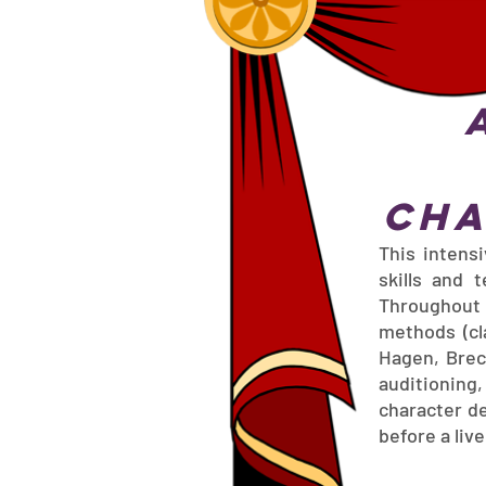
Cha
This intens
skills and 
Throughout 
methods (cla
Hagen, Brec
auditioning
character d
before a liv