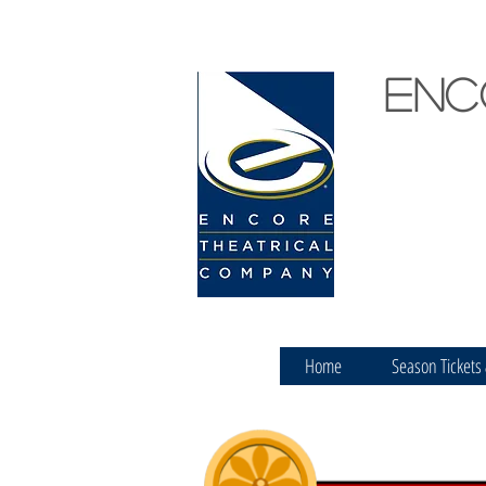
Enc
Home
Season Tickets