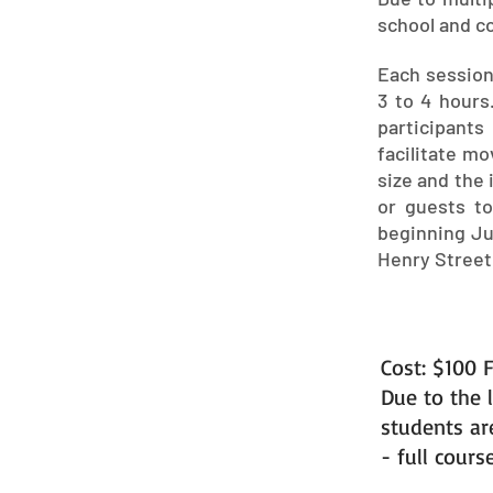
school and co
Each session 
3 to 4 hours.
participants
facilitate m
size and the 
or guests t
beginning Jul
Henry Street
Cost: $100 F
Due to the l
students ar
- full cours