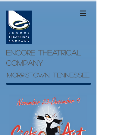
Encore theatrical
company
Morristown, Tennessee