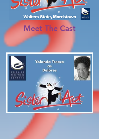
Meet The Cast