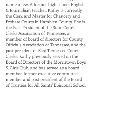
name a few. A former high school English
& Journalism teacher, Kathy is currently
the Clerk and Master for Chancery and
Probate Courts in Hamblen County. She is
the Past-President of the State Court
Clerks Association of Tennessee, a
member of board of directors for County
Officials Association of Tennessee, and the
past president of East Tennessee Court
Clerks. Kathy previously served on the
Board of Directors of the Morristown Boys
& Girls Club, and has served as a board
member, former executive committee
member and past president of the Board
of Trustees for All Saints' Episcopal School.
She is also an active volunteer for the
United Way of Morristown and a member
of the Wellness of Women council for
Morristown-Hamblen Healthcare Systems.
Kathy was a Founding Member of the
Encore Company and has served on the
Encore Company and Board of Trustees