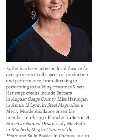
Kathy has been active in local theatre for
over 30 years in all aspects of production
and performance, from directing to
performing to building costumes & sets.
Her stage credits include Barbara
in
August: Osage County
, Miss Hannigan
in
Annie
, M'Lynn in
Steel Magnolias
, a
Merry Murderess/dance ensemble
member in
Chicago
, Blanche DuBois in
A
Streetcar Named Desire
, Lady MacBeth
in
Macbeth
, Meg in
Crimes of the
Heart
and Sally Bowles in
Cabaret
, just to