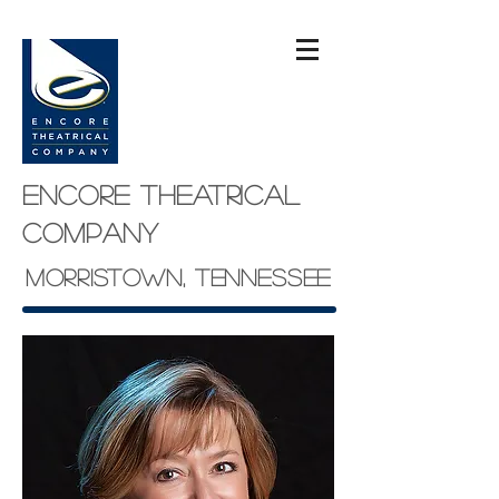
Encore theatrical
company
Morristown, Tennessee