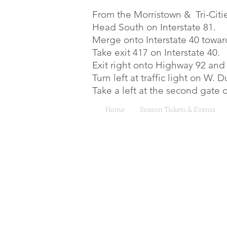
From the Morristown & Tri-Citie
Head South on Interstate 81.
Merge onto Interstate 40 towar
Take exit 417 on Interstate 40.
Exit right onto Highway 92 and
Turn left at traffic light on W.
Take a left at the second gate
Home
Season Tickets & Events