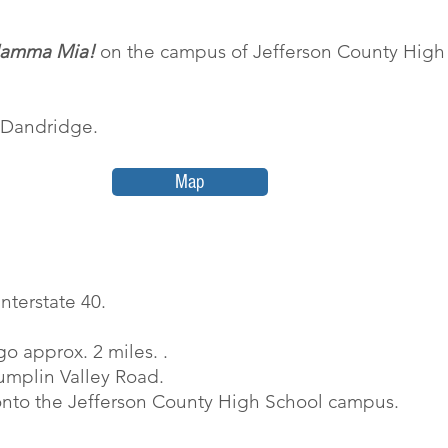
amma Mia!
on the campus of Jefferson County Hig
n Dandridge.
Map
nterstate 40.
o approx. 2 miles. .
 Dumplin Valley Road.
 onto the Jefferson County High School campus.