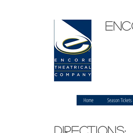
Enc
Home
Season Tickets
Directions: