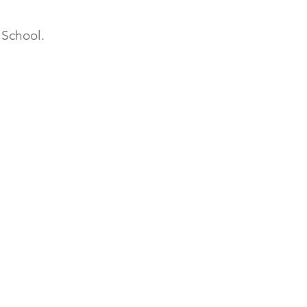
h School.