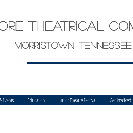
ore theatrical co
Morristown, Tennessee
 & Events
Education
Junior Theatre Festival
Get Involved