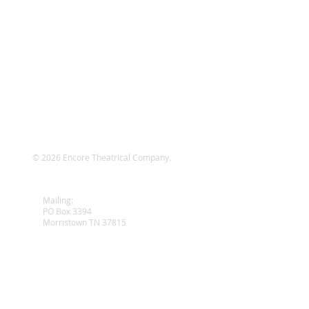
© 2026 Encore Theatrical Company.
wy
Mailing:
PO Box 3394
Morristown TN 37815