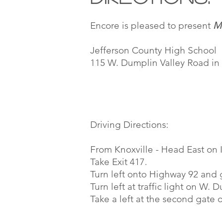
Encore is pleased to present
M
Jefferson County High School
115 W. Dumplin Valley Road i
Driving Directions:
From Knoxville - Head East on I
Take Exit 417.
Turn left onto Highway 92 and g
Turn left at traffic light on W.
Take a left at the second gate