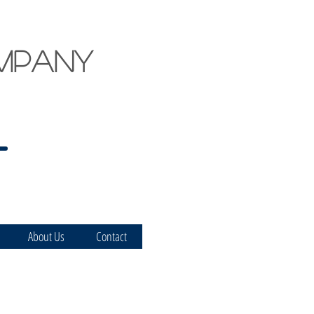
mpany
About Us
Contact