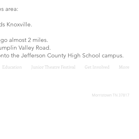
s area:
ds Knoxville.
 go almost 2 miles.
 Dumplin Valley Road.
 onto the Jefferson County High School campus.
Education
Junior Theatre Festival
Get Involved
More
2808 W Andrew Johnson H
Morristown TN 37817