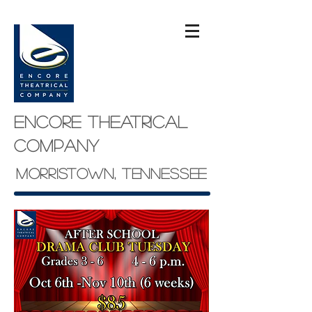
Encore theatrical
company
Morristown, Tennessee