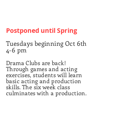
Postponed until Spring
Tuesdays beginning Oct 6th
4-6 pm
Drama Clubs are back!
Through games and acting
exercises, students will learn
basic acting and production
skills. The six week class
culminates with a production.
Grades 3-6
articipation fee: $85
Club p
Masks are required for all